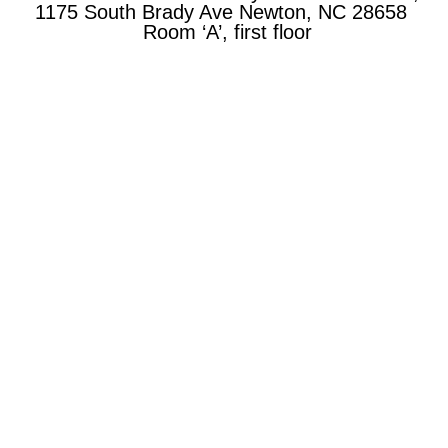
1175 South Brady Ave Newton, NC 28658
Room ‘A’, first floor