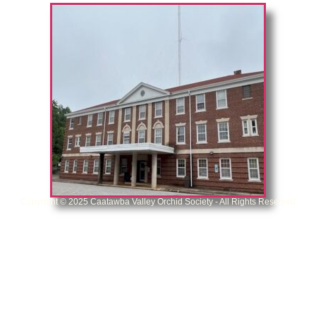
Copyright © 2025 Caatawba Valley Orchid Society - All Rights Reserved