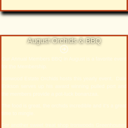
August Orchids & BBQ
Our Annual Members BBQ in August is a favorite event
for the Membership.
Ironwood Estate Orchids hosts this yearly event. Dale
Erikson serves up his award winning pulled port and
the members provide a pot-luck bonanzaa.
The food is great, the orchids incredible and it’s a great
time to mingle.
For another sweet treat shop Ironwoods Greenhouses