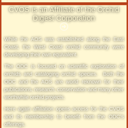
CVOS is an Affiliate of the Orchid
Digest Corporation
While the AOS was established along the East
Coast, the West Coast orchid community were
developing their own equivalent.
The ODC is focused on scientific exploration of
orchids and cataloging orchid species. Both the
ODC and the AOS are world reknown for their
publications, research, conservation and many other
worthwhile orchid projects.
Here again affiliation opens access for the CVOS
and its membership to benefit from the ODC’s
offerings.