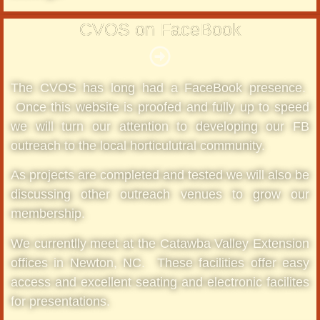
CVOS on FaceBook
The CVOS has long had a FaceBook presence.
Once this website is proofed and fully up to speed
we will turn our attention to developing our FB
outreach to the local horticulutral community.
As projects are completed and tested we will also be
discussing other outreach venues to grow our
membership.
We currentlly meet at the Catawba Valley Extension
offices in Newton, NC. These facilities offer easy
access and excellent seating and electronic facilites
for presentations.