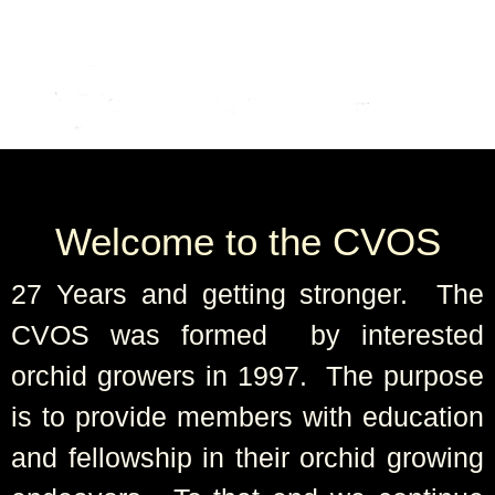
Welcome to the CVOS
27 Years and getting stronger. The
CVOS was formed by interested
orchid growers in 1997. The purpose
is to provide members with education
and fellowship in their orchid growing