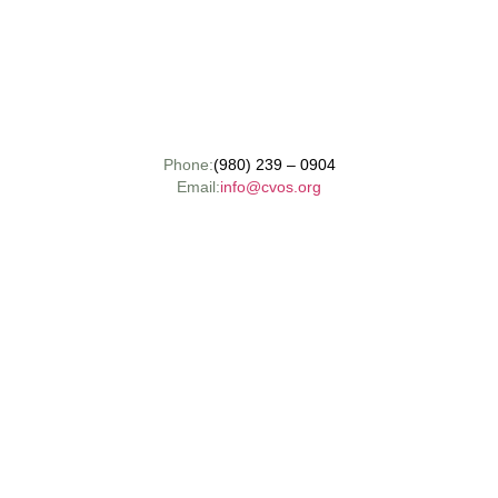
Phone:
(980) 239 – 0904
Email:
info@cvos.org