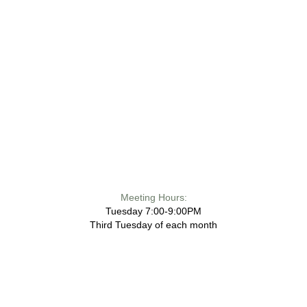
Meeting Hours:
Tuesday 7:00-9:00PM
Third Tuesday of each month