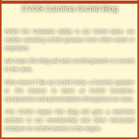
CVOS Carolina Orchid Blog
While the Catawba Valley is our home base, we
realize assisting orchid growers from other areas is
important.
We hope this blog will alert orchid growers to events
in the area.
Who doesn’t like an orchid show, a favorite speaker
or the chance to learn at orchid functions,
symposiums and presentations throughout our area.
The CVOS hopes this blog will give a real-time
window to our membership and other interested
hobbyist on orchid events in the region.