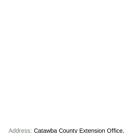
Address:
Catawba County Extension Office,