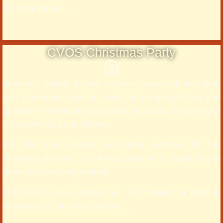
for great plants . . .
CVOS Christmas Party
Members select a local culinary venue for this long
time December tradition. We can mingle and talk and
partake in excellent and plentiful food and the best part
is no one has to do dishes.
We also have favors and other suprises for the
members present. 2024 had close to a couple dozen
members and companions.
The society also started up its tradition of offering
members a Christmas Orchid . . .