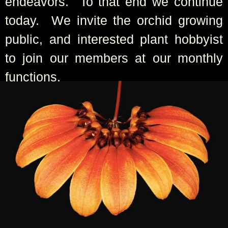
endeavors. To that end we continue
today. We invite the orchid growing
public, and interested plant hobbyist
to join our members at our monthly
functions.