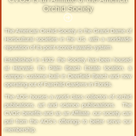
Orchid Society
The American Orchid Society is the Grand Dame of
Horticultural societies in the US, with a worldwide
reputation of its point scored awards system.
Established in 1932, the Society has been housed
at Harvard, It’s Palm Beach Estate location, a
campus custome built in Deerfield Beach and now
operating out of Fairchild Gardens in Florids.
The AOS houses a world class collecton of orchid
publications, art and science publicaations. The
CVOS benefits and as an Affiliate, our society can
pull from the AOS’s offerings to better serve our
membership.