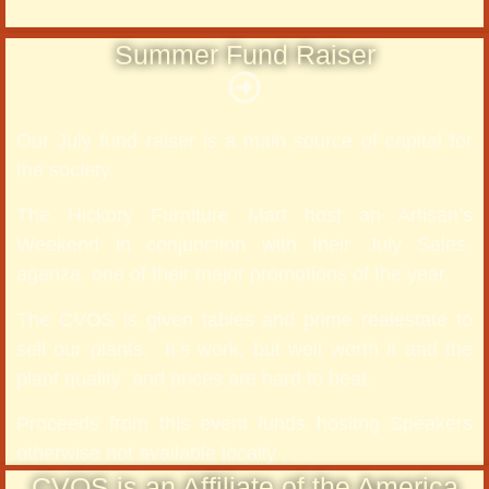
Summer Fund Raiser
Our July fund raiser is a main source of capital for
the society.
The Hickory Furniture Mart host an Artisan’s
Weekend in conjunction with their July Sales-
aganza, one of their major promotions of the year.
The CVOS is given tables and prime realestate to
sell our plants. It’s work, but well worth it and the
plant quality and prices are hard to beat.
Proceeds from this event funds hositng Speakers
otherwise not available locally . . .
CVOS is an Affiliate of the America