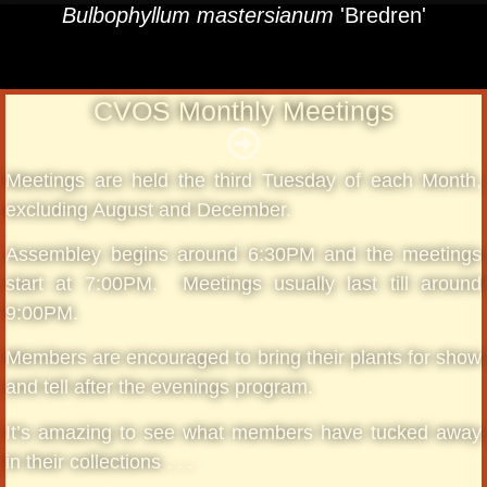
Bulbophyllum mastersianum
'Bredren'
CVOS Monthly Meetings
Meetings are held the third Tuesday of each Month,
excluding August and December.
Assembley begins around 6:30PM and the meetings
start at 7:00PM. Meetings usually last till around
9:00PM.
Members are encouraged to bring their plants for show
and tell after the evenings program.
It’s amazing to see what members have tucked away
in their collections . . .